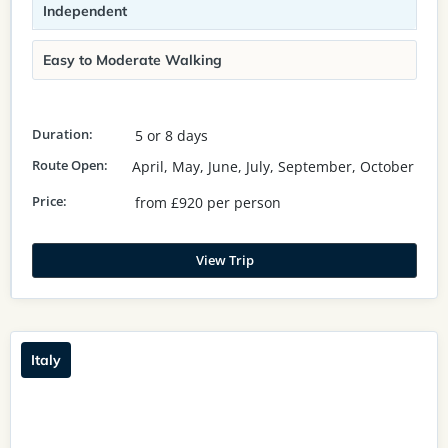
Independent
Easy to Moderate Walking
Duration:
5 or 8 days
Route Open:
April, May, June, July, September, October
Price:
from £920 per person
View Trip
Italy