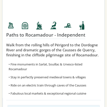
Paths to Rocamadour - Independent
Walk from the rolling hills of Périgord to the Dordogne
River and dramatic gorges of the Causses de Quercy,
finishing in the cliffside pilgrimage site of Rocamadour.
• Fine monuments in Sarlat, Souillac & Unesco-listed
Rocamadour
• Stay in perfectly preserved medieval towns & villages
• Ride on an electric train through caves of the Causses
• Fabulous local markets & exceptional regional cuisine