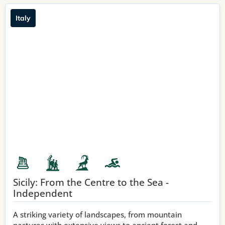
Italy
Sicily: From the Centre to the Sea -
Independent
A striking variety of landscapes, from mountain