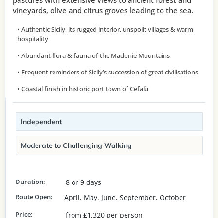
pastures with extensive views to ancient forest and
vineyards, olive and citrus groves leading to the sea.
• Authentic Sicily, its rugged interior, unspoilt villages & warm
hospitality
• Abundant flora & fauna of the Madonie Mountains
• Frequent reminders of Sicily’s succession of great civilisations
• Coastal finish in historic port town of Cefalù
Independent
Moderate to Challenging Walking
Duration:
8 or 9 days
Route Open:
April, May, June, September, October
Price:
from £1,320 per person