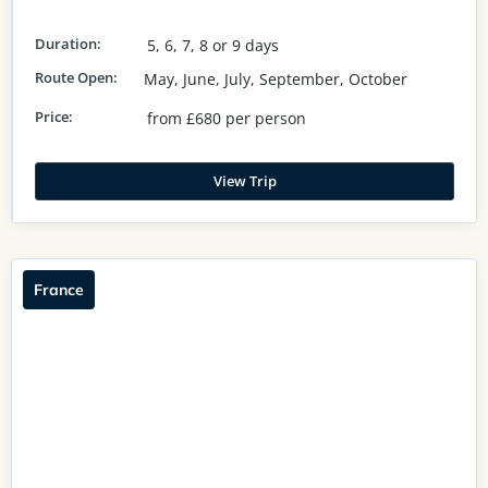
Duration:
5, 6, 7, 8 or 9 days
Route Open:
May, June, July, September, October
Price:
from £680 per person
View Trip
France