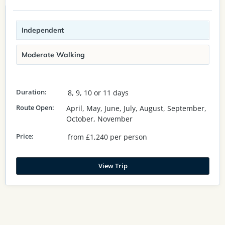
Independent
Moderate Walking
Duration:
8, 9, 10 or 11 days
Route Open:
April, May, June, July, August, September,
October, November
Price:
from £1,240 per person
View Trip