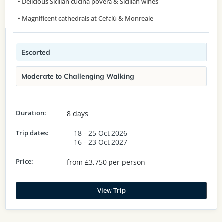
• Delicious Sicilian cucina povera & Sicilian wines
• Magnificent cathedrals at Cefalù & Monreale
Escorted
Moderate to Challenging Walking
Duration:
8 days
Trip dates:
18 - 25 Oct 2026
16 - 23 Oct 2027
Price:
from £3,750 per person
View Trip