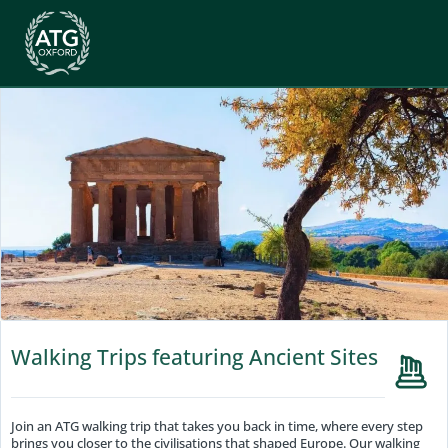
Walking Trips featuring Ancient Sites
Join an ATG walking trip that takes you back in time, where every step
brings you closer to the civilisations that shaped Europe. Our walking