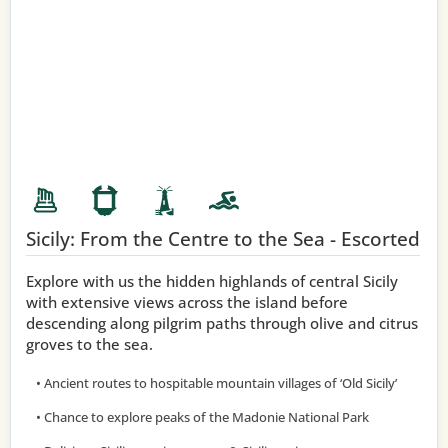
Sicily: From the Centre to the Sea - Escorted
Explore with us the hidden highlands of central Sicily
with extensive views across the island before
descending along pilgrim paths through olive and citrus
groves to the sea.
• Ancient routes to hospitable mountain villages of ‘Old Sicily’
• Chance to explore peaks of the Madonie National Park