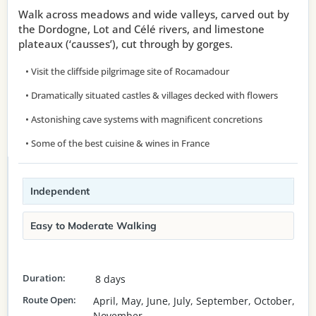
Walk across meadows and wide valleys, carved out by
the Dordogne, Lot and Célé rivers, and limestone
plateaux (‘causses’), cut through by gorges.
• Visit the cliffside pilgrimage site of Rocamadour
• Dramatically situated castles & villages decked with flowers
• Astonishing cave systems with magnificent concretions
• Some of the best cuisine & wines in France
Independent
Easy to Moderate Walking
Duration:
8 days
Route Open:
April, May, June, July, September, October,
November