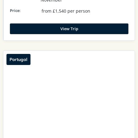
Price:
from £1,540 per person
View Trip
Portugal