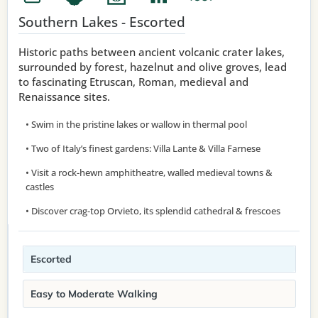
Southern Lakes - Escorted
Historic paths between ancient volcanic crater lakes,
surrounded by forest, hazelnut and olive groves, lead
to fascinating Etruscan, Roman, medieval and
Renaissance sites.
• Swim in the pristine lakes or wallow in thermal pool
• Two of Italy’s finest gardens: Villa Lante & Villa Farnese
• Visit a rock-hewn amphitheatre, walled medieval towns &
castles
• Discover crag-top Orvieto, its splendid cathedral & frescoes
Escorted
Easy to Moderate Walking