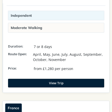
Independent
Moderate Walking
Duration:
7 or 8 days
Route Open:
April, May, June, July, August, September,
October, November
Price:
from £1,280 per person
View Trip
France