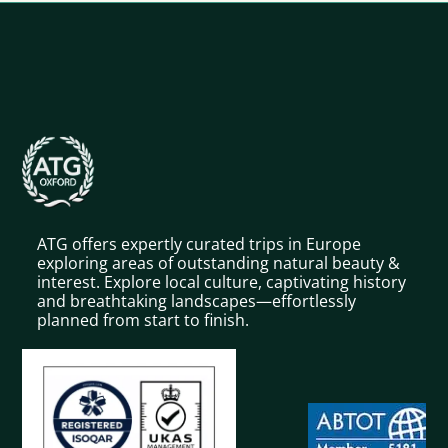
ATG offers expertly curated trips in Europe
exploring areas of outstanding natural beauty &
interest. Explore local culture, captivating history
and breathtaking landscapes—effortlessly
planned from start to finish.