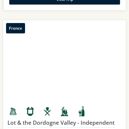
France
Lot & the Dordogne Valley - Independent