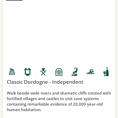
Classic Dordogne - Independent
Walk beside wide rivers and dramatic cliffs crested with
fortified villages and castles to visit cave systems
containing remarkable evidence of 20,000-year-old
human habitation.