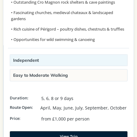
• Outstanding Cro Magnon rock shelters & cave paintings
• Fascinating churches, medieval chateaux & landscaped
gardens
• Rich cuisine of Périgord – poultry dishes, chestnuts & truffles
• Opportunities for wild swimming & canoeing
Independent
Easy to Moderate Walking
Duration:
5, 6, 8 or 9 days
Route Open:
April, May, June, July, September, October
Price:
from £1,000 per person
View Trip