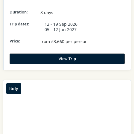
Duration:
8 days
Trip dates:
12 - 19 Sep 2026
05 - 12 Jun 2027
Price:
from £3,660 per person
View Trip
Italy