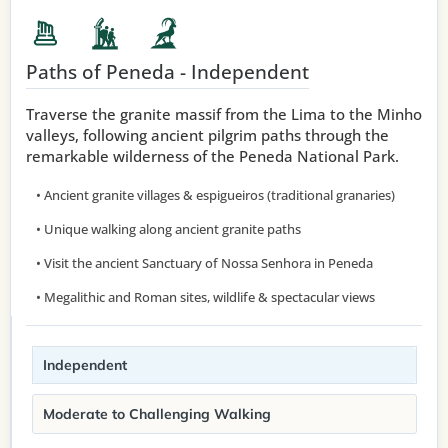
Paths of Peneda - Independent
Traverse the granite massif from the Lima to the Minho
valleys, following ancient pilgrim paths through the
remarkable wilderness of the Peneda National Park.
• Ancient granite villages & espigueiros (traditional granaries)
• Unique walking along ancient granite paths
• Visit the ancient Sanctuary of Nossa Senhora in Peneda
• Megalithic and Roman sites, wildlife & spectacular views
Independent
Moderate to Challenging Walking