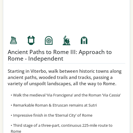
Ancient Paths to Rome III: Approach to
Rome - Independent
Starting in Viterbo, walk between historic towns along
ancient paths, wooded trails and tracks, passing a
variety of unspoilt landscapes, all the way to Rome.
• Walk the medieval ‘Via Francigena’ and the Roman ‘Via Cassia’
• Remarkable Roman & Etruscan remains at Sutri
• Impressive finish in the ‘Eternal City’ of Rome
• Third stage of a three-part, continuous 225-mile route to
Rome