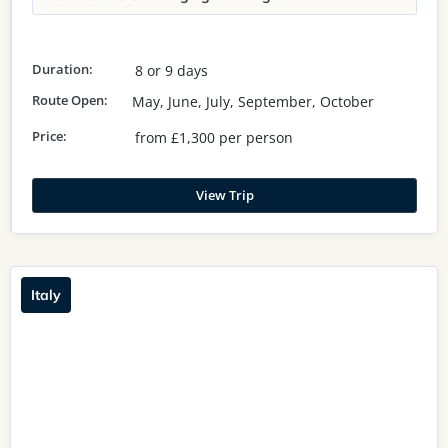
Duration:
8 or 9 days
Route Open:
May, June, July, September, October
Price:
from £1,300 per person
View Trip
Italy