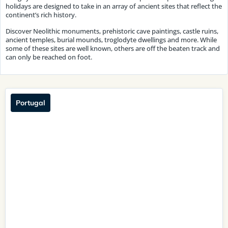
holidays are designed to take in an array of ancient sites that reflect the
continent’s rich history.
Discover Neolithic monuments, prehistoric cave paintings, castle ruins,
ancient temples, burial mounds, troglodyte dwellings and more. While
some of these sites are well known, others are off the beaten track and
can only be reached on foot.
Portugal