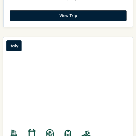
View Trip
Italy