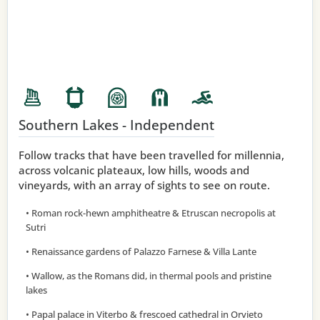
Southern Lakes - Independent
Follow tracks that have been travelled for millennia,
across volcanic plateaux, low hills, woods and
vineyards, with an array of sights to see on route.
• Roman rock-hewn amphitheatre & Etruscan necropolis at
Sutri
• Renaissance gardens of Palazzo Farnese & Villa Lante
• Wallow, as the Romans did, in thermal pools and pristine
lakes
• Papal palace in Viterbo & frescoed cathedral in Orvieto