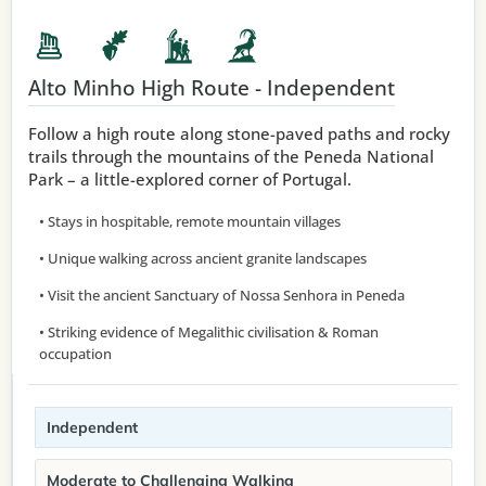
Alto Minho High Route - Independent
Follow a high route along stone-paved paths and rocky
trails through the mountains of the Peneda National
Park – a little-explored corner of Portugal.
• Stays in hospitable, remote mountain villages
• Unique walking across ancient granite landscapes
• Visit the ancient Sanctuary of Nossa Senhora in Peneda
• Striking evidence of Megalithic civilisation & Roman
occupation
Independent
Moderate to Challenging Walking