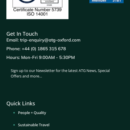
Get In Touch
Email: trip-enquiry@atg-oxford.com
Phone: +44 (0) 1865 315 678
Hours: Mon-Fri 9:00AM - 5:30PM
Sign up to our Newsletter for the latest ATG News, Special
Offers and more…
Quick Links
People + Quality
Sustainable Travel