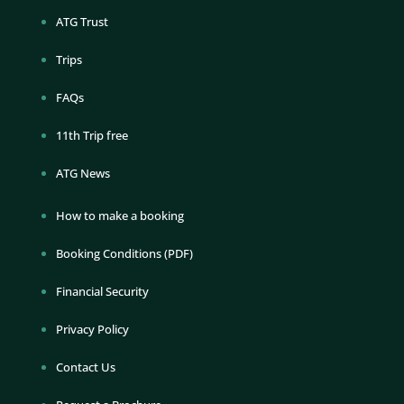
ATG Trust
Trips
FAQs
11th Trip free
ATG News
How to make a booking
Booking Conditions (PDF)
Financial Security
Privacy Policy
Contact Us